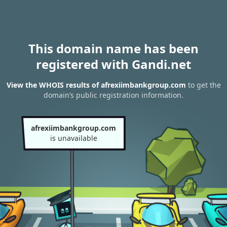
This domain name has been
registered with Gandi.net
View the WHOIS results of afrexiimbankgroup.com
to get the
domain’s public registration information.
afrexiimbankgroup.com
is unavailable