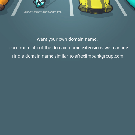
Want your own domain name?
Learn more about the domain name extensions we manage
Find a domain name similar to afrexiimbankgroup.com